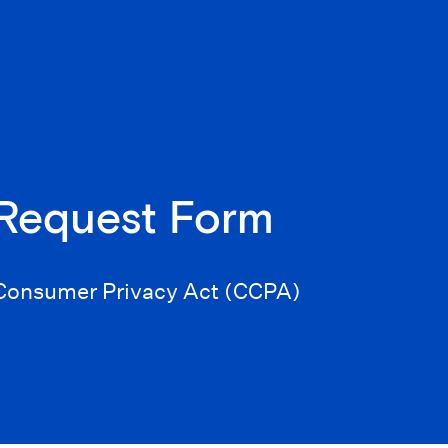
 Request Form
a Consumer Privacy Act (CCPA)