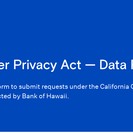
er Privacy Act — Data
form to submit requests under the Californi
cted by Bank of Hawaii.