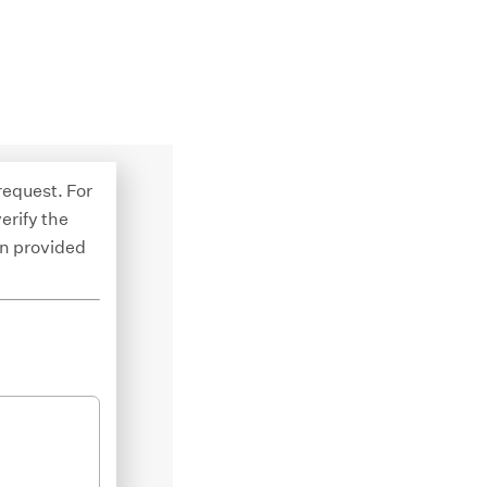
 request. For
erify the
on provided