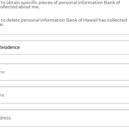
to obtain specific pieces of personal information Bank of
collected about me.
to delete personal information Bank of Hawaii has collected
e.