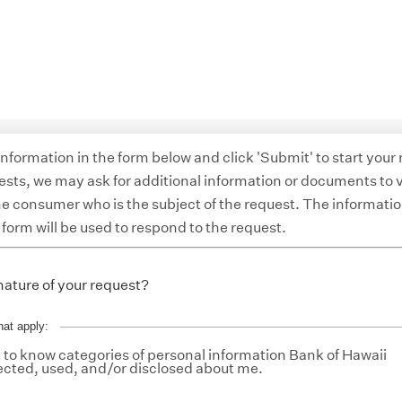
 information in the form below and click 'Submit' to start your
ests, we may ask for additional information or documents to v
the consumer who is the subject of the request. The informati
 form will be used to respond to the request.
nature of your request?
hat apply:
to know categories of personal information Bank of Hawaii
ected, used, and/or disclosed about me.