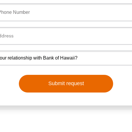
Submit request