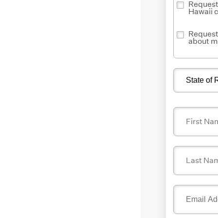
Request 
Hawaii 
Request 
about m