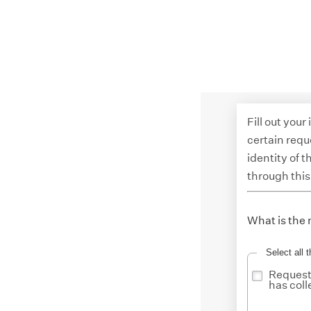
Fill out your
certain requ
identity of 
through this
What is the 
Select all t
Request 
has coll