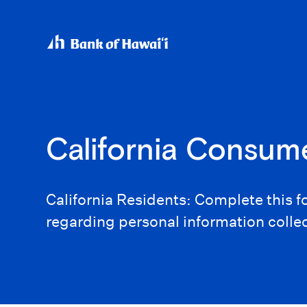
California Consum
California Residents: Complete this 
regarding personal information colle